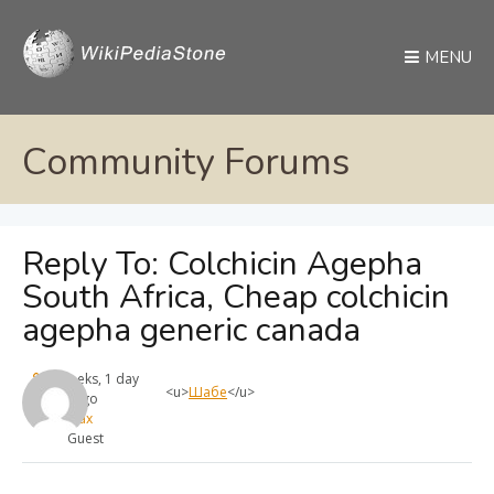
MENU
Community Forums
Reply To: Colchicin Agepha
South Africa, Cheap colchicin
agepha generic canada
4 weeks, 1 day
<u>
Шабе
</u>
ago
max
Guest