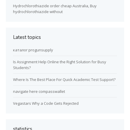
Hydrochlorothiazide order cheap Australia, Buy
hydrochlorothiazide without
Latest topics
каталог progunsupply
Is Assignment Help Online the Right Solution for Busy
Students?
Where Is The Best Place For Quick Academic Test Support?
navigate here compasswallet
Vegastars Why a Code Gets Rejected
statistics