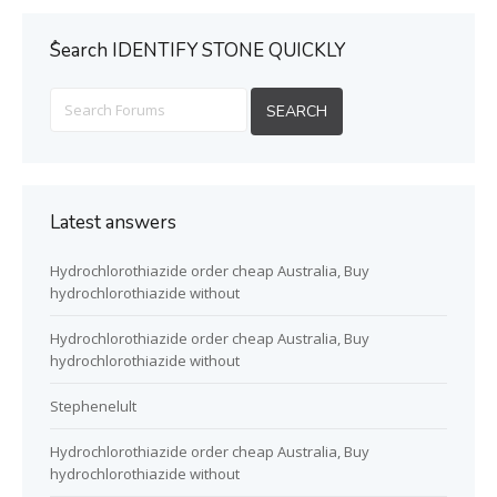
ُSearch IDENTIFY STONE QUICKLY
Latest answers
Hydrochlorothiazide order cheap Australia, Buy
hydrochlorothiazide without
Hydrochlorothiazide order cheap Australia, Buy
hydrochlorothiazide without
Stephenelult
Hydrochlorothiazide order cheap Australia, Buy
hydrochlorothiazide without