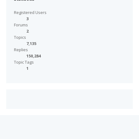
Registered Users
3
Forums
2
Topics
7,135
Replies
150,284
Topic Tags
1