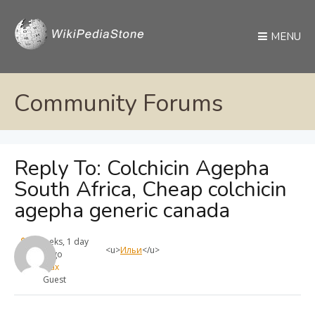
MENU
Community Forums
Reply To: Colchicin Agepha
South Africa, Cheap colchicin
agepha generic canada
4 weeks, 1 day
<u>
Ильи
</u>
ago
max
Guest