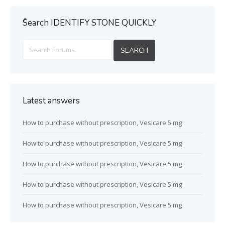
ُSearch IDENTIFY STONE QUICKLY
Latest answers
How to purchase without prescription, Vesicare 5 mg
How to purchase without prescription, Vesicare 5 mg
How to purchase without prescription, Vesicare 5 mg
How to purchase without prescription, Vesicare 5 mg
How to purchase without prescription, Vesicare 5 mg