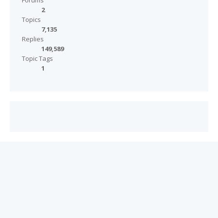
Forums
2
Topics
7,135
Replies
149,589
Topic Tags
1