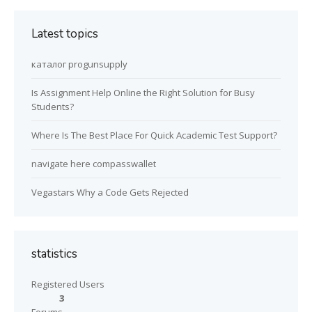
Latest topics
каталог progunsupply
Is Assignment Help Online the Right Solution for Busy
Students?
Where Is The Best Place For Quick Academic Test Support?
navigate here compasswallet
Vegastars Why a Code Gets Rejected
statistics
Registered Users
3