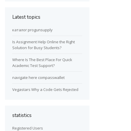
Latest topics
каталог progunsupply
Is Assignment Help Online the Right
Solution for Busy Students?
Where Is The Best Place For Quick
Academic Test Support?
navigate here compasswallet
Vegastars Why a Code Gets Rejected
statistics
Registered Users