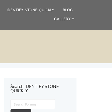
IDENTIFY STONE QUICKLY
BLOG
GALLERY
ُSearch IDENTIFY STONE
QUICKLY