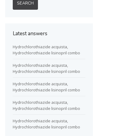
Latest answers
Hydrochlorothiazide acquista,
Hydrochlorothiazide lisinopril combo
Hydrochlorothiazide acquista,
Hydrochlorothiazide lisinopril combo
Hydrochlorothiazide acquista,
Hydrochlorothiazide lisinopril combo
Hydrochlorothiazide acquista,
Hydrochlorothiazide lisinopril combo
Hydrochlorothiazide acquista,
Hydrochlorothiazide lisinopril combo