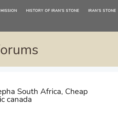
 MISSION
HISTORY OF IRAN’S STONE
IRAN’S STONE
Forums
epha South Africa, Cheap
ic canada