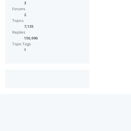
3
Forums
2
Topics
7,135
Replies
150,096
Topic Tags
1