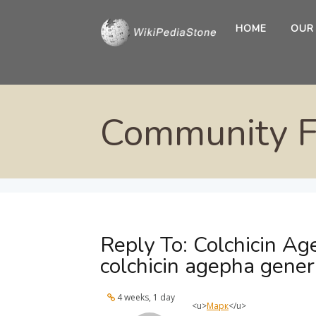
HOME
OUR
Community 
Reply To: Colchicin Ag
colchicin agepha gener
4 weeks, 1 day
<u>
Марк
</u>