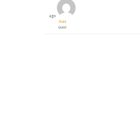
ago
max
Guest