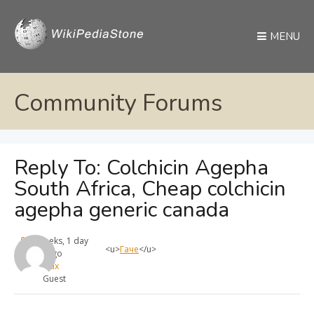
MENU
Community Forums
Reply To: Colchicin Agepha
South Africa, Cheap colchicin
agepha generic canada
4 weeks, 1 day
<u>
Гаче
</u>
ago
max
Guest