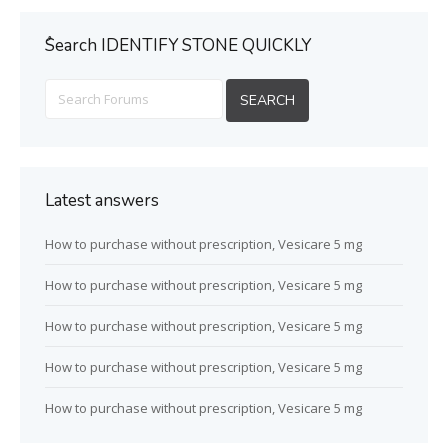
ُSearch IDENTIFY STONE QUICKLY
Latest answers
How to purchase without prescription, Vesicare 5 mg
How to purchase without prescription, Vesicare 5 mg
How to purchase without prescription, Vesicare 5 mg
How to purchase without prescription, Vesicare 5 mg
How to purchase without prescription, Vesicare 5 mg