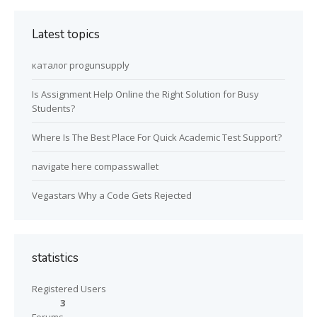
Latest topics
каталог progunsupply
Is Assignment Help Online the Right Solution for Busy
Students?
Where Is The Best Place For Quick Academic Test Support?
navigate here compasswallet
Vegastars Why a Code Gets Rejected
statistics
Registered Users
3