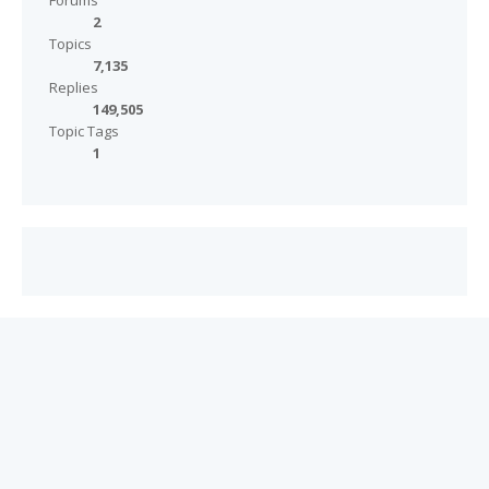
Forums
2
Topics
7,135
Replies
149,505
Topic Tags
1