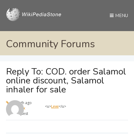
MENU
Community Forums
Reply To: COD. order Salamol
online discount, Salamol
inhaler for sale
1 month ago
<u>
Lewi
</u>
max
Guest