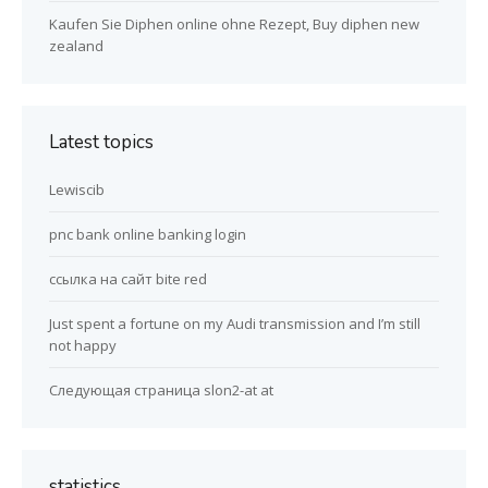
Kaufen Sie Diphen online ohne Rezept, Buy diphen new
zealand
Latest topics
Lewiscib
pnc bank online banking login
ссылка на сайт bite red
Just spent a fortune on my Audi transmission and I’m still
not happy
Следующая страница slon2-at at
statistics