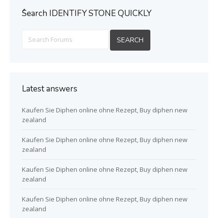
ُSearch IDENTIFY STONE QUICKLY
Latest answers
Kaufen Sie Diphen online ohne Rezept, Buy diphen new
zealand
Kaufen Sie Diphen online ohne Rezept, Buy diphen new
zealand
Kaufen Sie Diphen online ohne Rezept, Buy diphen new
zealand
Kaufen Sie Diphen online ohne Rezept, Buy diphen new
zealand