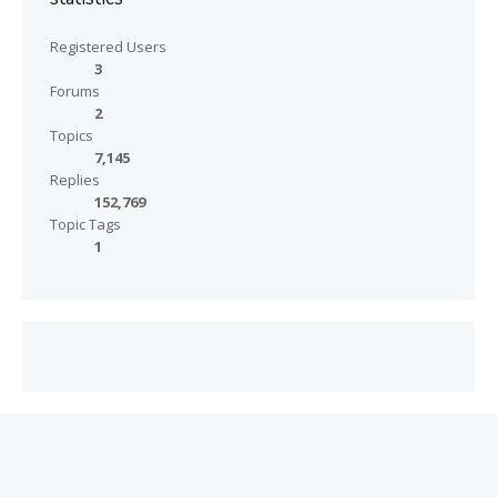
Registered Users
3
Forums
2
Topics
7,145
Replies
152,769
Topic Tags
1