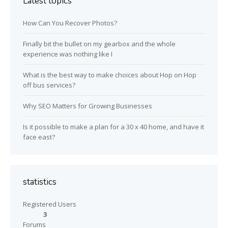
Latest topics
How Can You Recover Photos?
Finally bit the bullet on my gearbox and the whole
experience was nothing like I
What is the best way to make choices about Hop on Hop
off bus services?
Why SEO Matters for Growing Businesses
Is it possible to make a plan for a 30 x 40 home, and have it
face east?
statistics
Registered Users
3
Forums