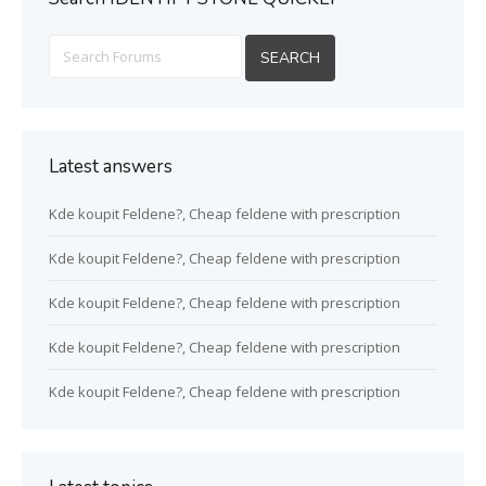
Latest answers
Kde koupit Feldene?, Cheap feldene with prescription
Kde koupit Feldene?, Cheap feldene with prescription
Kde koupit Feldene?, Cheap feldene with prescription
Kde koupit Feldene?, Cheap feldene with prescription
Kde koupit Feldene?, Cheap feldene with prescription