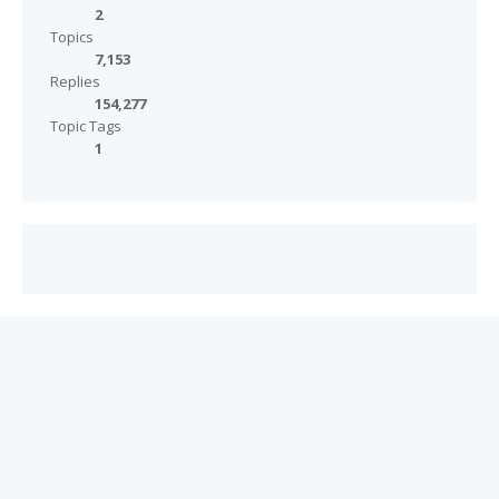
2
Topics
7,153
Replies
154,277
Topic Tags
1