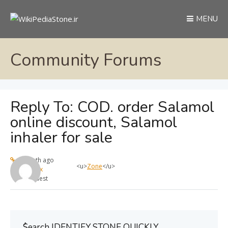
MENU
Community Forums
Reply To: COD. order Salamol
online discount, Salamol
inhaler for sale
1 month ago
<u>
Zone
</u>
max
Guest
ُSearch IDENTIFY STONE QUICKLY