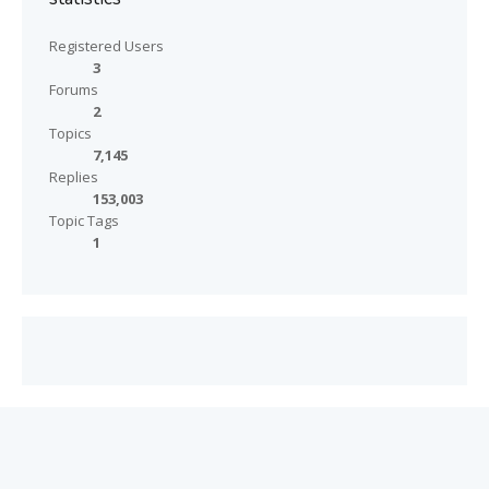
Registered Users
3
Forums
2
Topics
7,145
Replies
153,003
Topic Tags
1