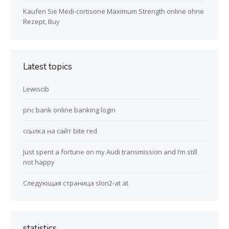
Kaufen Sie Medi-cortisone Maximum Strength online ohne
Rezept, Buy
Latest topics
Lewiscib
pnc bank online banking login
ссылка на сайт bite red
Just spent a fortune on my Audi transmission and I’m still
not happy
Следующая страница slon2-at at
statistics