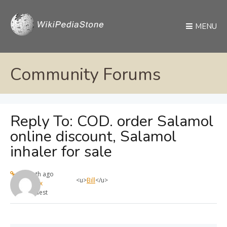
MENU
Community Forums
Reply To: COD. order Salamol
online discount, Salamol
inhaler for sale
1 month ago
<u>
Bill
</u>
max
Guest