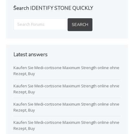
ُSearch IDENTIFY STONE QUICKLY
Latest answers
Kaufen Sie Medi-cortisone Maximum Strength online ohne
Rezept, Buy
Kaufen Sie Medi-cortisone Maximum Strength online ohne
Rezept, Buy
Kaufen Sie Medi-cortisone Maximum Strength online ohne
Rezept, Buy
Kaufen Sie Medi-cortisone Maximum Strength online ohne
Rezept, Buy