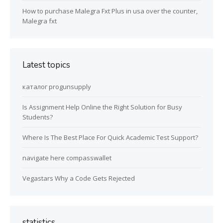
How to purchase Malegra Fxt Plus in usa over the counter,
Malegra fxt
Latest topics
каталог progunsupply
Is Assignment Help Online the Right Solution for Busy
Students?
Where Is The Best Place For Quick Academic Test Support?
navigate here compasswallet
Vegastars Why a Code Gets Rejected
statistics