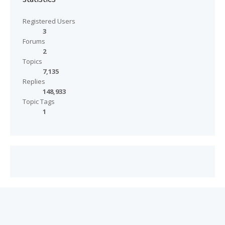
Registered Users
3
Forums
2
Topics
7,135
Replies
148,933
Topic Tags
1