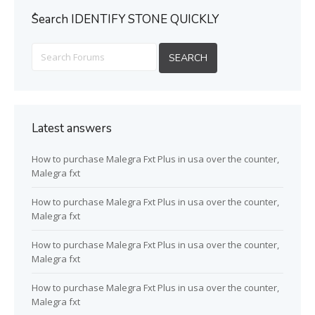
ُSearch IDENTIFY STONE QUICKLY
Latest answers
How to purchase Malegra Fxt Plus in usa over the counter,
Malegra fxt
How to purchase Malegra Fxt Plus in usa over the counter,
Malegra fxt
How to purchase Malegra Fxt Plus in usa over the counter,
Malegra fxt
How to purchase Malegra Fxt Plus in usa over the counter,
Malegra fxt