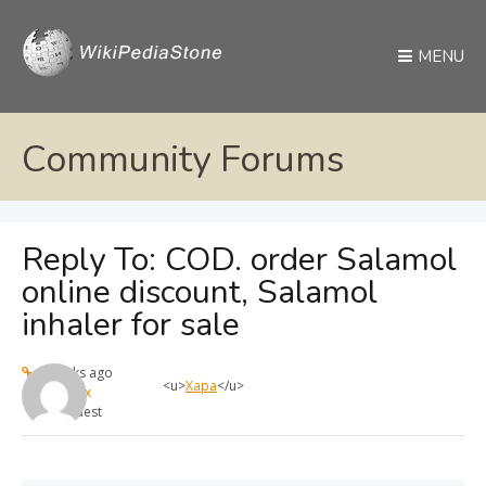
MENU
Community Forums
Reply To: COD. order Salamol
online discount, Salamol
inhaler for sale
4 weeks ago
<u>
Хара
</u>
max
Guest