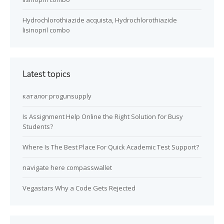
Hydrochlorothiazide acquista, Hydrochlorothiazide
lisinopril combo
Latest topics
каталог progunsupply
Is Assignment Help Online the Right Solution for Busy
Students?
Where Is The Best Place For Quick Academic Test Support?
navigate here compasswallet
Vegastars Why a Code Gets Rejected