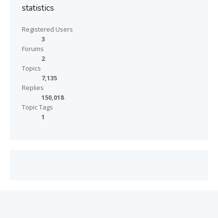
statistics
Registered Users
3
Forums
2
Topics
7,135
Replies
150,018
Topic Tags
1