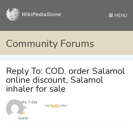
MENU
Community Forums
Reply To: COD. order Salamol
online discount, Salamol
inhaler for sale
4 weeks, 1 day
<u>
библ
</u>
ago
max
Guest