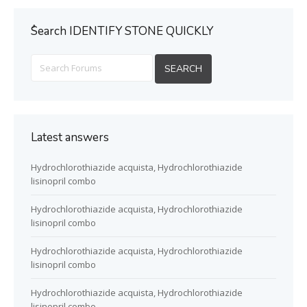
ُSearch IDENTIFY STONE QUICKLY
Latest answers
Hydrochlorothiazide acquista, Hydrochlorothiazide
lisinopril combo
Hydrochlorothiazide acquista, Hydrochlorothiazide
lisinopril combo
Hydrochlorothiazide acquista, Hydrochlorothiazide
lisinopril combo
Hydrochlorothiazide acquista, Hydrochlorothiazide
lisinopril combo