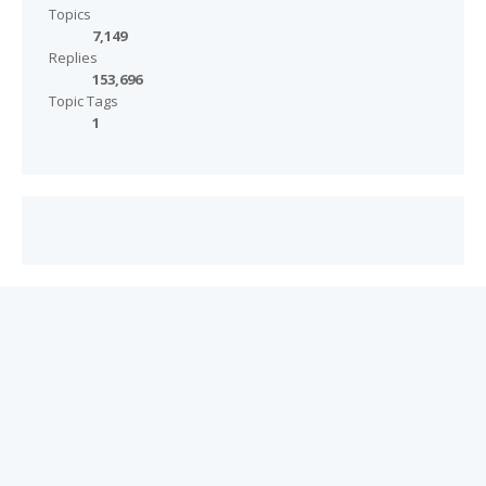
Topics
7,149
Replies
153,696
Topic Tags
1