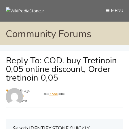
MENU
Community Forums
Reply To: COD. buy Tretinoin
0,05 online discount, Order
tretinoin 0,05
1 month ago
<u>
Zone
</u>
max
Guest
ُSearch IDENTIFY STONE QUICKLY