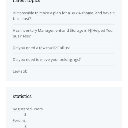
Latest topics
Is it possible to make a plan for a 30 x 40 home, and have it
face east?
Has Inventory Management and Storage in NJ Helped Your
Business?
Do you need a tow truck? Call us!
Do you need to move your belongings?
Lewiscib
statistics
Registered Users
3
Forums
2