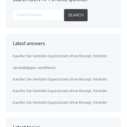
Latest answers
Kaufen Sie Ventolin Expectorant ohne Rezept, Ventolin
провайдеры челябинск
Kaufen Sie Ventolin Expectorant ohne Rezept, Ventolin
Kaufen Sie Ventolin Expectorant ohne Rezept, Ventolin
Kaufen Sie Ventolin Expectorant ohne Rezept, Ventolin