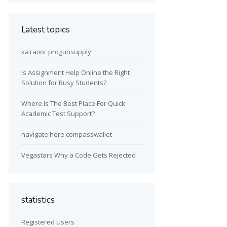
Latest topics
каталог progunsupply
Is Assignment Help Online the Right
Solution for Busy Students?
Where Is The Best Place For Quick
Academic Test Support?
navigate here compasswallet
Vegastars Why a Code Gets Rejected
statistics
Registered Users