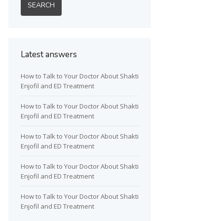
Latest answers
How to Talk to Your Doctor About Shakti
Enjofil and ED Treatment
How to Talk to Your Doctor About Shakti
Enjofil and ED Treatment
How to Talk to Your Doctor About Shakti
Enjofil and ED Treatment
How to Talk to Your Doctor About Shakti
Enjofil and ED Treatment
How to Talk to Your Doctor About Shakti
Enjofil and ED Treatment