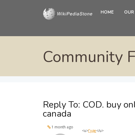
HOME
OUR
Community 
Reply To: COD. buy on
canada
1 month ago
<u>
Гуде
</u>