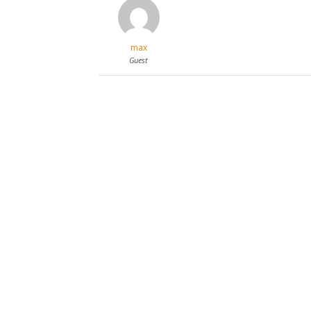
max
Guest