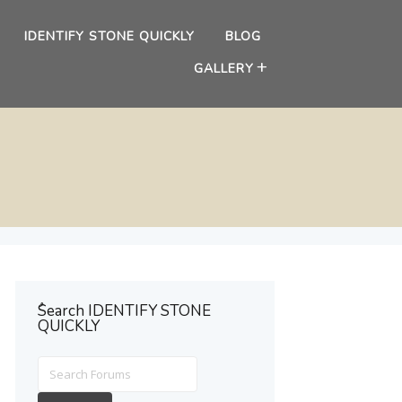
IDENTIFY STONE QUICKLY
BLOG
GALLERY
ُSearch IDENTIFY STONE
QUICKLY