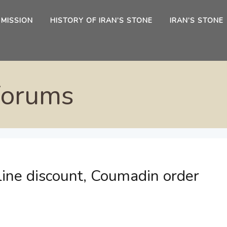
 MISSION
HISTORY OF IRAN’S STONE
IRAN’S STONE
Forums
line discount, Coumadin order