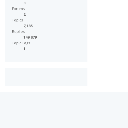
3
Forums
2
Topics
7,135
Replies
149,879
Topic Tags
1