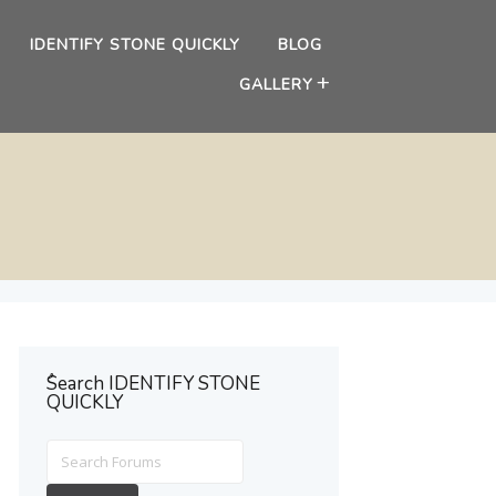
IDENTIFY STONE QUICKLY
BLOG
GALLERY
ُSearch IDENTIFY STONE
QUICKLY