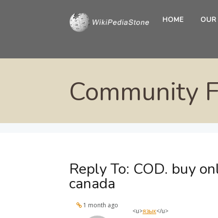
HOME
OUR
Community 
Reply To: COD. buy on
canada
1 month ago
<u>
язык
</u>