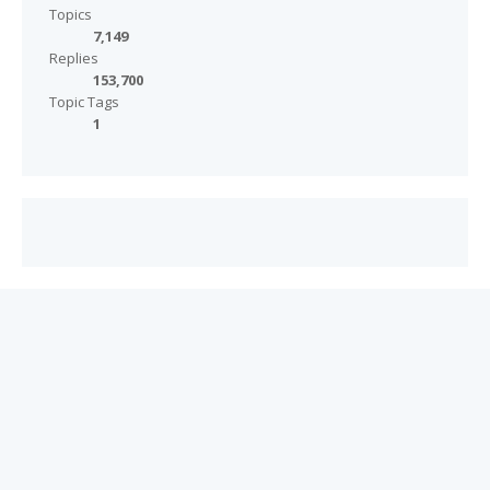
Topics
7,149
Replies
153,700
Topic Tags
1