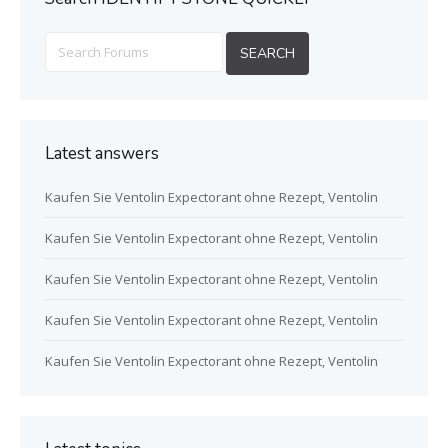
Latest answers
Kaufen Sie Ventolin Expectorant ohne Rezept, Ventolin
Kaufen Sie Ventolin Expectorant ohne Rezept, Ventolin
Kaufen Sie Ventolin Expectorant ohne Rezept, Ventolin
Kaufen Sie Ventolin Expectorant ohne Rezept, Ventolin
Kaufen Sie Ventolin Expectorant ohne Rezept, Ventolin