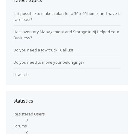
Latest topics
Is it possible to make a plan for a 30 x 40 home, and have it
face east?
Has Inventory Management and Storage in NJ Helped Your
Business?
Do you need a tow truck? Call us!
Do you need to move your belongings?
Lewiscib
statistics
Registered Users
3
Forums
2