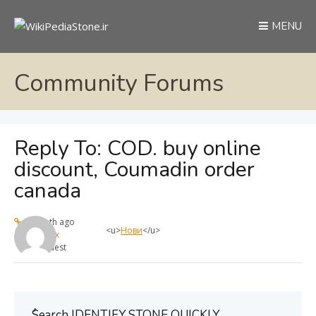
MENU
Community Forums
Reply To: COD. buy online
discount, Coumadin order
canada
1 month ago
<u>
Нови
</u>
max
Guest
ُSearch IDENTIFY STONE QUICKLY