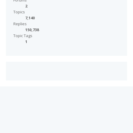
Forums
2
Topics
7,140
Replies
150,738
Topic Tags
1