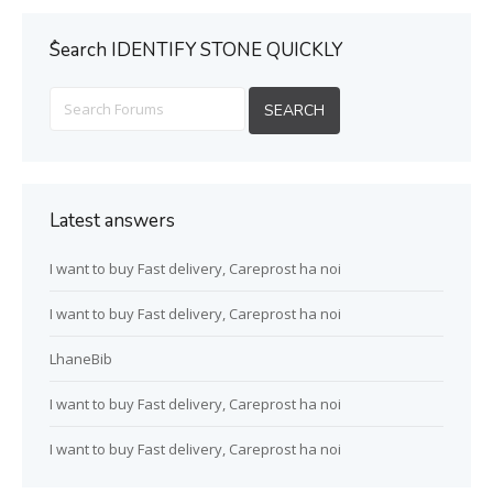
ُSearch IDENTIFY STONE QUICKLY
Latest answers
I want to buy Fast delivery, Careprost ha noi
I want to buy Fast delivery, Careprost ha noi
LhaneBib
I want to buy Fast delivery, Careprost ha noi
I want to buy Fast delivery, Careprost ha noi