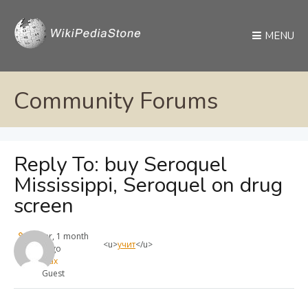
MENU
Community Forums
Reply To: buy Seroquel
Mississippi, Seroquel on drug
screen
1 year, 1 month
<u>
учит
</u>
ago
max
Guest