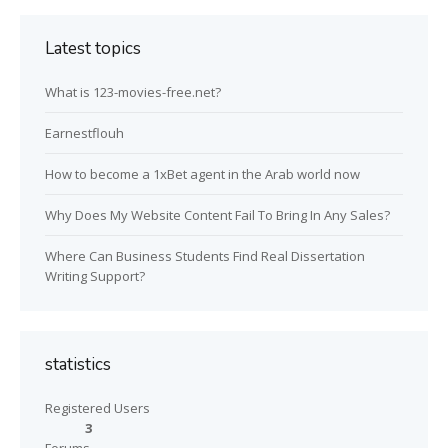
Latest topics
What is 123-movies-free.net?
Earnestflouh
How to become a 1xBet agent in the Arab world now
Why Does My Website Content Fail To Bring In Any Sales?
Where Can Business Students Find Real Dissertation
Writing Support?
statistics
Registered Users
3