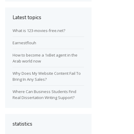
Latest topics
What is 123-movies-free.net?
Earnestflouh
How to become a 1xBet agent in the
Arab world now
Why Does My Website Content Fail To
Bring In Any Sales?
Where Can Business Students Find
Real Dissertation Writing Support?
statistics