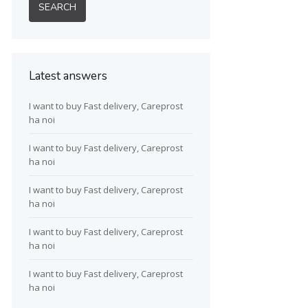
Latest answers
I want to buy Fast delivery, Careprost
ha noi
I want to buy Fast delivery, Careprost
ha noi
I want to buy Fast delivery, Careprost
ha noi
I want to buy Fast delivery, Careprost
ha noi
I want to buy Fast delivery, Careprost
ha noi