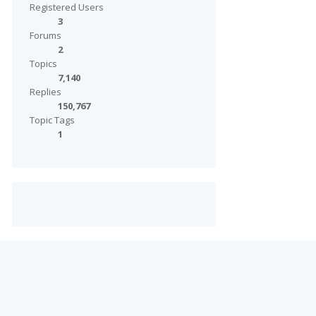
Registered Users
3
Forums
2
Topics
7,140
Replies
150,767
Topic Tags
1