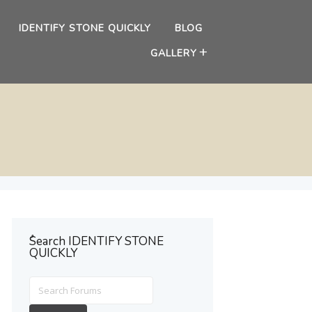
IDENTIFY STONE QUICKLY
BLOG
GALLERY
ُSearch IDENTIFY STONE
QUICKLY