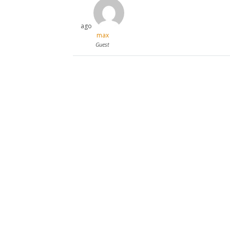
ago
max
Guest