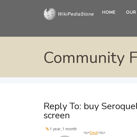
HOME
OUR
Community 
Reply To: buy Seroquel
screen
1 year, 1 month
<u>
Deut
</u>