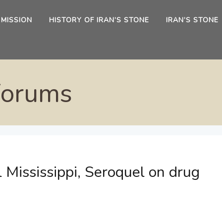
 MISSION
HISTORY OF IRAN’S STONE
IRAN’S STONE
Forums
 Mississippi, Seroquel on drug