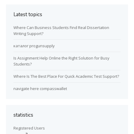
Latest topics
Where Can Business Students Find Real Dissertation
Writing Support?
каталог progunsupply
Is Assignment Help Online the Right Solution for Busy
Students?
Where Is The Best Place For Quick Academic Test Support?
navigate here compasswallet
statistics
Registered Users