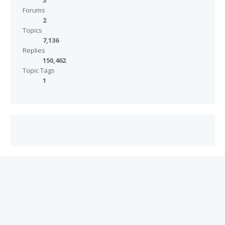
3
Forums
2
Topics
7,136
Replies
150,462
Topic Tags
1