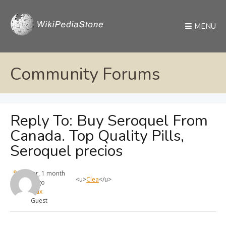
MENU
Community Forums
Reply To: Buy Seroquel From
Canada. Top Quality Pills,
Seroquel precios
1 year, 1 month
<u>
Clea
</u>
ago
max
Guest