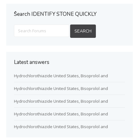
ُSearch IDENTIFY STONE QUICKLY
Latest answers
Hydrochlorothiazide United States, Bisoprolol and
Hydrochlorothiazide United States, Bisoprolol and
Hydrochlorothiazide United States, Bisoprolol and
Hydrochlorothiazide United States, Bisoprolol and
Hydrochlorothiazide United States, Bisoprolol and