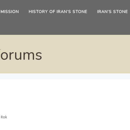
 MISSION
HISTORY OF IRAN’S STONE
IRAN’S STONE
Forums
 Rok