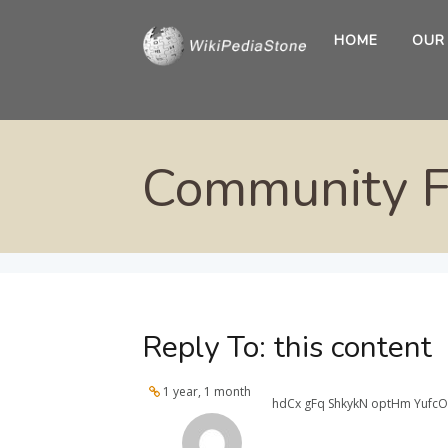
HOME
OUR
Community 
Reply To: this content
1 year, 1 month
hdCx gFq ShkykN optHm YufcO