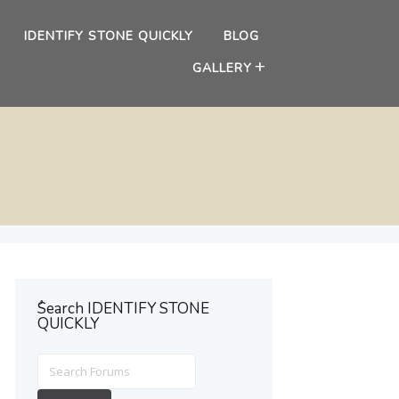
IDENTIFY STONE QUICKLY
BLOG
GALLERY
ُSearch IDENTIFY STONE
QUICKLY