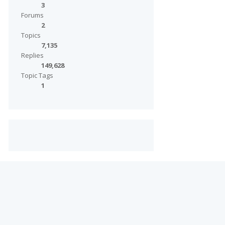
3
Forums
2
Topics
7,135
Replies
149,628
Topic Tags
1