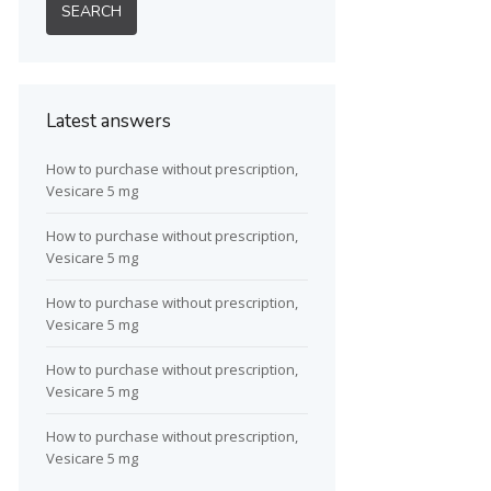
Latest answers
How to purchase without prescription,
Vesicare 5 mg
How to purchase without prescription,
Vesicare 5 mg
How to purchase without prescription,
Vesicare 5 mg
How to purchase without prescription,
Vesicare 5 mg
How to purchase without prescription,
Vesicare 5 mg