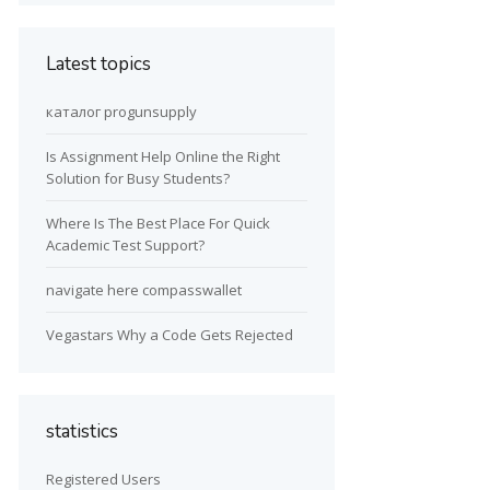
Latest topics
каталог progunsupply
Is Assignment Help Online the Right
Solution for Busy Students?
Where Is The Best Place For Quick
Academic Test Support?
navigate here compasswallet
Vegastars Why a Code Gets Rejected
statistics
Registered Users