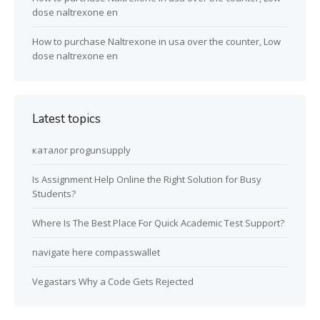
dose naltrexone en
How to purchase Naltrexone in usa over the counter, Low
dose naltrexone en
Latest topics
каталог progunsupply
Is Assignment Help Online the Right Solution for Busy
Students?
Where Is The Best Place For Quick Academic Test Support?
navigate here compasswallet
Vegastars Why a Code Gets Rejected