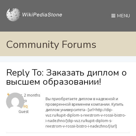
MENU
Community Forums
Reply To: Заказать диплом о
высшем образовании!
1 year, 2 months
Вы приобретаете диплом в надежной и
ago
проверенной временем компании. Купить
Sazriiq
диплом университета– [url=http://dip-
Guest
vuz.ru/kupit-diplom-s-reestrom-v-rossii-bistro-
i-nadezhno/]dip-vuz.ru/kupit-diplom-s-
reestrom-v-rossii-bistro-i-nadezhno/[/url]