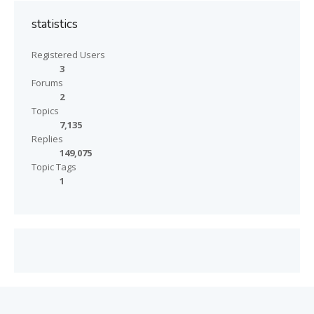
statistics
Registered Users
3
Forums
2
Topics
7,135
Replies
149,075
Topic Tags
1