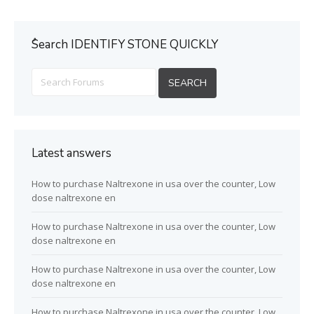
ُSearch IDENTIFY STONE QUICKLY
Latest answers
How to purchase Naltrexone in usa over the counter, Low
dose naltrexone en
How to purchase Naltrexone in usa over the counter, Low
dose naltrexone en
How to purchase Naltrexone in usa over the counter, Low
dose naltrexone en
How to purchase Naltrexone in usa over the counter, Low