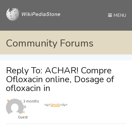
MENU
Community Forums
Reply To: ACHAR! Compre
Ofloxacin online, Dosage of
ofloxacin in
1 year, 3 months
<u>
Smob
</u>
ago
max
Guest