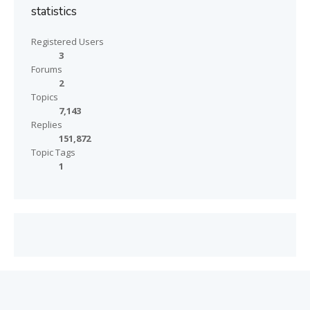
statistics
Registered Users
3
Forums
2
Topics
7,143
Replies
151,872
Topic Tags
1