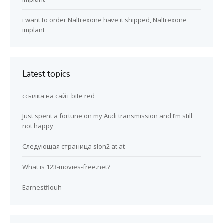
i want to order Naltrexone have it shipped, Naltrexone
implant
Latest topics
ссылка на сайт bite red
Just spent a fortune on my Audi transmission and I’m still
not happy
Следующая страница slon2-at at
What is 123-movies-free.net?
Earnestflouh