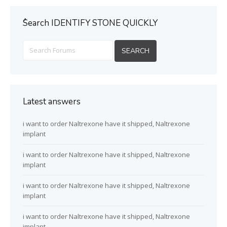
ُSearch IDENTIFY STONE QUICKLY
Latest answers
i want to order Naltrexone have it shipped, Naltrexone
implant
i want to order Naltrexone have it shipped, Naltrexone
implant
i want to order Naltrexone have it shipped, Naltrexone
implant
i want to order Naltrexone have it shipped, Naltrexone
implant