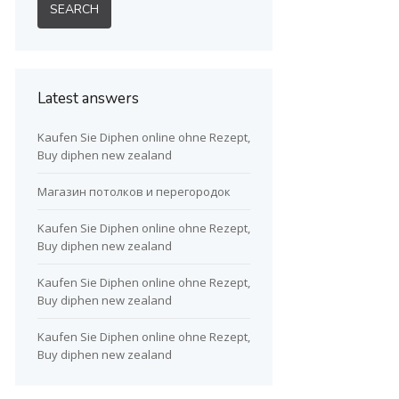
Latest answers
Kaufen Sie Diphen online ohne Rezept,
Buy diphen new zealand
Магазин потолков и перегородок
Kaufen Sie Diphen online ohne Rezept,
Buy diphen new zealand
Kaufen Sie Diphen online ohne Rezept,
Buy diphen new zealand
Kaufen Sie Diphen online ohne Rezept,
Buy diphen new zealand