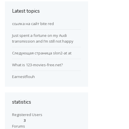
Latest topics
ссылка на сайт bite red
Just spent a fortune on my Audi
transmission and I’m still not happy
Следующая страница slon2-at at
What is 123-movies-free.net?
Earnestflouh
statistics
Registered Users
3
Forums