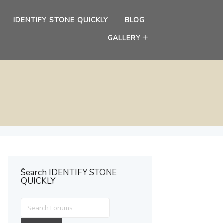
IDENTIFY STONE QUICKLY
BLOG
GALLERY
ُSearch IDENTIFY STONE
QUICKLY