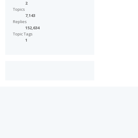
2
Topics
7,143
Replies
152,634
Topic Tags
1