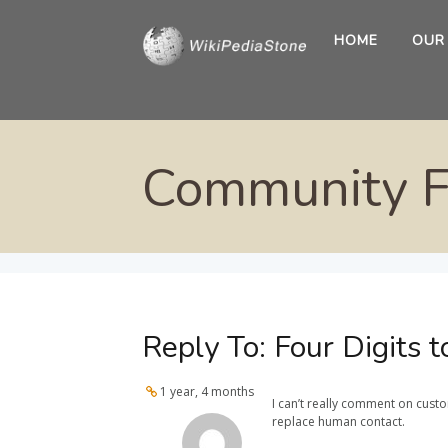
HOME
OUR
Community 
Reply To: Four Digits
1 year, 4 months
I can’t really comment on cust
replace human contact.