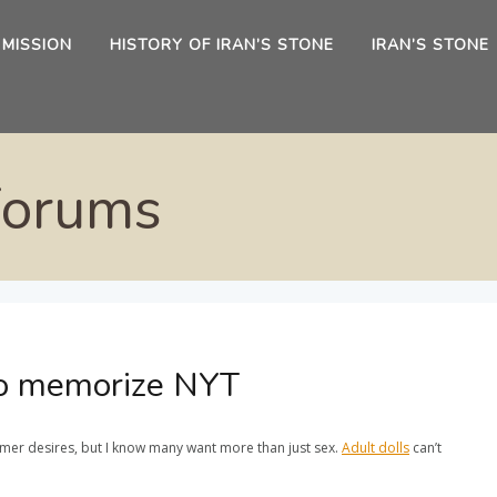
 MISSION
HISTORY OF IRAN’S STONE
IRAN’S STONE
Forums
 to memorize NYT
omer desires, but I know many want more than just sex.
Adult dolls
can’t