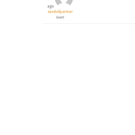
ago
sexdollpartner
Guest