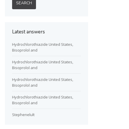
Latest answers
Hydrochlorothiazide United States,
Bisoprolol and
Hydrochlorothiazide United States,
Bisoprolol and
Hydrochlorothiazide United States,
Bisoprolol and
Hydrochlorothiazide United States,
Bisoprolol and
Stephenelult