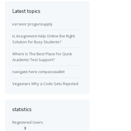
Latest topics
каталог progunsupply
Is Assignment Help Online the Right
Solution for Busy Students?
Where Is The Best Place For Quick
Academic Test Support?
navigate here compasswallet
Vegastars Why a Code Gets Rejected
statistics
Registered Users
3