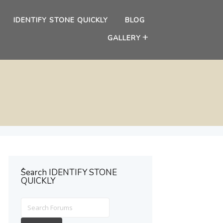
IDENTIFY STONE QUICKLY
BLOG
GALLERY
ُSearch IDENTIFY STONE
QUICKLY