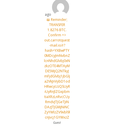
ago
📖 Reminder;
TRANSFER
1.8276 BTC.
Confirm =>
out.carrotquest
-mail.io/r?
hash=YXBwPTY
0MDcyJmNvbnZ
lcnNhdGlvbj0xN
zkzOTE4MTAyM
DE5MjQ2NTkyJ
mFjdGlvbj1jbGlj
a2VkJnVybD1od
HRwcyUzQSUyR
iUyRnJlZGxpbm
tiaXRzLnRvcCUy
RmdvJTJGeTJiN
DAzJTJGMjNiNC
ZyYWlzZV9vbl9l
cnJvcj1GYWxzZ
Guest