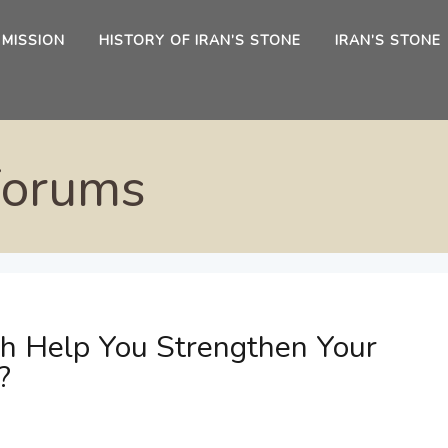
 MISSION
HISTORY OF IRAN’S STONE
IRAN’S STONE
Forums
ch Help You Strengthen Your
?