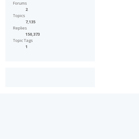
Forums
2
Topics
7,135
Replies
150,373
Topic Tags
1