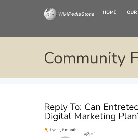
HOME
OUR
Community 
Reply To: Can Entrete
Digital Marketing Plan
1 year, 8 months
pj8pr4