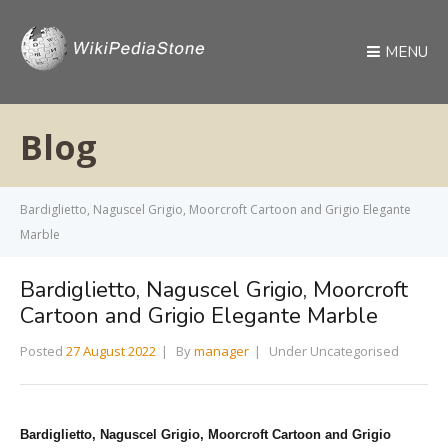
MENU
Blog
Bardiglietto, Naguscel Grigio, Moorcroft Cartoon and Grigio Elegante
Marble
Bardiglietto, Naguscel Grigio, Moorcroft
Cartoon and Grigio Elegante Marble
Posted
27 August 2022
By
manager
Under Uncategorised
Bardiglietto, Naguscel Grigio, Moorcroft Cartoon
and Grigio