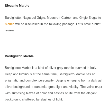
Elegante Marble
Bardiglietto, Naguscel Grigio, Moorcroft Cartoon and Grigio Elegante
Marble
will be discussed in the following passage. Let’s have a brief
review.
Bardiglietto Marble
Bardiglietto Marble is a kind of silver grey marble quarried in Italy.
Deep and luminous at the same time, Bardiglietto Marble has an
enigmatic and complex personality. Despite emerging from a dark ash
silver background, it transmits great light and vitality. The veins erupt
with surprising blazes of color and flashes of life from the elegant
background shattered by slashes of light.