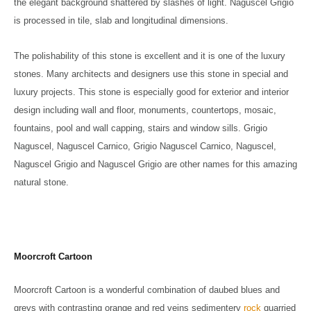
the elegant background shattered by slashes of light. Naguscel Grigio
is processed in tile, slab and longitudinal dimensions.
The polishability of this stone is excellent and it is one of the luxury
stones. Many architects and designers use this stone in special and
luxury projects. This stone is especially good for exterior and interior
design including wall and floor, monuments, countertops, mosaic,
fountains, pool and wall capping, stairs and window sills. Grigio
Naguscel, Naguscel Carnico, Grigio Naguscel Carnico, Naguscel,
Naguscel Grigio and Naguscel Grigio are other names for this amazing
natural stone.
Moorcroft Cartoon
Moorcroft Cartoon is a wonderful combination of daubed blues and
greys with contrasting orange and red veins sedimentery
rock
quarried