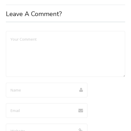
Leave A Comment?