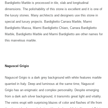
Bardiglietto Marble is processed in tile, slab and longitudinal
dimensions. The polishability of this stone is excellent and it is one of
the luxury stones. Many architects and designers use this stone in
special and luxury projects. Bardiglietto Carrara Marble, Marmi
Bardiglietto Massa, Marmi Bardiglietto Chiaro, Carrara Bardiglietto
Marble, Bardiglietto Marble and Marmi Bardiglietto are other names for
this marvelous marble.
Naguscel Grigio
Naguscel Grigio is a dark grey background with white features marble
quarried in Italy. Deep and luminous at the same time, Naguscel
Grigio has an enigmatic and complex personality. Despite emerging
from a dark ash silver background, it transmits great light and vitality.
The veins erupt with surprising blazes of color and flashes of life from