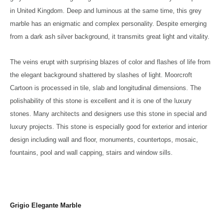
in United Kingdom. Deep and luminous at the same time, this grey
marble has an enigmatic and complex personality. Despite emerging
from a dark ash silver background, it transmits great light and vitality.
The veins erupt with surprising blazes of color and flashes of life from
the elegant background shattered by slashes of light. Moorcroft
Cartoon is processed in tile, slab and longitudinal dimensions. The
polishability of this stone is excellent and it is one of the luxury
stones. Many architects and designers use this stone in special and
luxury projects. This stone is especially good for exterior and interior
design including wall and floor, monuments, countertops, mosaic,
fountains, pool and wall capping, stairs and window sills.
Grigio Elegante Marble