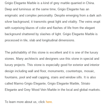
Grigio Elegante Marble is a kind of grey marble quarried in China.
Deep and luminous at the same time, Grigio Elegante has an
enigmatic and complex personality. Despite emerging from a dark ash
silver background, it transmits great light and vitality. The veins erupt
with surprising blazes of color and flashes of life from the elegant
background shattered by slashes of light. Grigio Elegante Marble is
processed in tile, slab and longitudinal dimensions.
The polishability of this stone is excellent and it is one of the luxury
stones. Many architects and designers use this stone in special and
luxury projects.
This stone is especially good for exterior and interior
design including wall and floor, monuments, countertops, mosaic,
fountains, pool and wall capping, stairs and window sills. It is also
called Marmo Grigio Elegante, Grigio Elegante Marble, Striato
Elegante and Grey Wood Vein Marble in the local and global markets.
To learn more about us, click
here
.